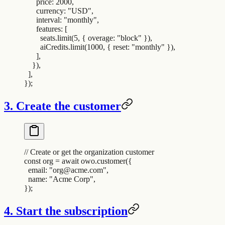
      price
:
 2000
,
      currency
:
 "
USD
"
,
      interval
:
 "
monthly
"
,
      features
:
 [
        seats
.
limit
(
5
,
 {
 overage
:
 "
block
"
 }
)
,
        aiCredits
.
limit
(
1000
,
 {
 reset
:
 "
monthly
"
 }
)
,
      ]
,
    }
)
,
  ]
,
}
)
;
3. Create the customer
// Create or get the organization customer
const
 org
 =
 await
 owo
.
customer
(
{
  email
:
 "
org@acme.com
"
,
  name
:
 "
Acme Corp
"
,
}
)
;
4. Start the subscription