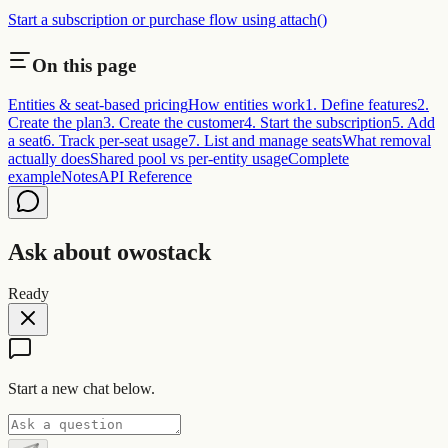
Start a subscription or purchase flow using attach()
On this page
Entities & seat-based pricing
How entities work
1. Define features
2.
Create the plan
3. Create the customer
4. Start the subscription
5. Add
a seat
6. Track per-seat usage
7. List and manage seats
What removal
actually does
Shared pool vs per-entity usage
Complete
example
Notes
API Reference
Ask about owostack
Ready
Start a new chat below.