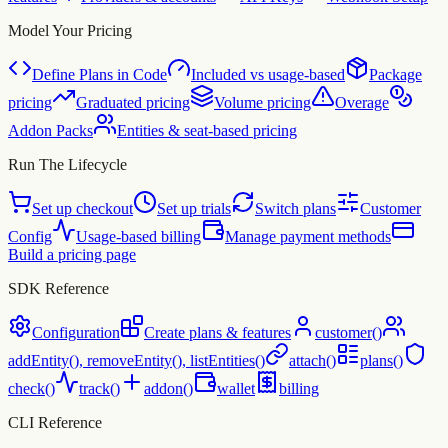
Model Your Pricing
Define Plans in Code
Included vs usage-based
Package
pricing
Graduated pricing
Volume pricing
Overage
Addon Packs
Entities & seat-based pricing
Run The Lifecycle
Set up checkout
Set up trials
Switch plans
Customer
Config
Usage-based billing
Manage payment methods
Build a pricing page
SDK Reference
Configuration
Create plans & features
customer()
addEntity(), removeEntity(), listEntities()
attach()
plans()
check()
track()
addon()
wallet
billing
CLI Reference