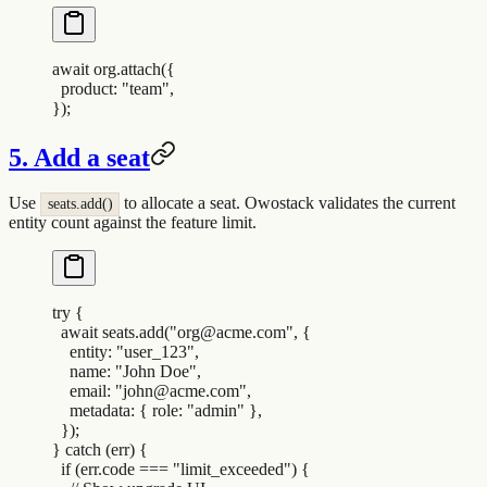
await
 org
.
attach
(
{
  product
:
 "
team
"
,
}
)
;
5. Add a seat
Use
to allocate a seat. Owostack validates the current
seats.add()
entity count against the feature limit.
try
 {
  await
 seats
.
add
(
"
org@acme.com
"
,
 {
    entity
:
 "
user_123
"
,
    name
:
 "
John Doe
"
,
    email
:
 "
john@acme.com
"
,
    metadata
:
 {
 role
:
 "
admin
"
 },
  }
)
;
}
 catch
 (
err
) 
{
  if
 (
err
.
code
 ===
 "
limit_exceeded
"
) 
{