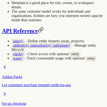
Metadata is a good place for role, owner, or workspace
details.
The same customer model works for individuals and
organizations. Entities are how you represent nested capacity
inside that customer.
API Reference
- Define entity features (seats, projects)
entity()
- Manage entity
addEntity(), removeEntity(), listEntities()
lifecycle
- Check access with optional
check()
entity
- Track consumable usage with optional
track()
entity
Addon Packs
Let customers purchase prepaid credit top-ups
Set up checkout