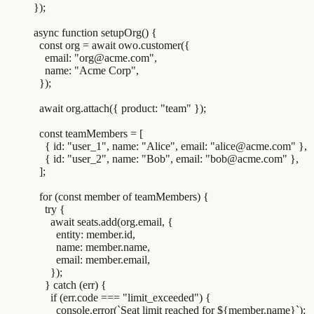
}
)
;
async
 function
 setupOrg
()
 {
  const
 org
 =
 await
 owo
.
customer
(
{
    email
:
 "
org@acme.com
"
,
    name
:
 "
Acme Corp
"
,
  }
)
;
  await
 org
.
attach
(
{
 product
:
 "
team
"
 }
)
;
  const
 teamMembers
 =
 [
    {
 id
:
 "
user_1
"
,
 name
:
 "
Alice
"
,
 email
:
 "
alice@acme.com
"
 },
    {
 id
:
 "
user_2
"
,
 name
:
 "
Bob
"
,
 email
:
 "
bob@acme.com
"
 },
  ]
;
  for
 (
const
 member
 of
 teamMembers
) 
{
    try
 {
      await
 seats
.
add
(
org
.
email
,
 {
        entity
:
 member
.
id
,
        name
:
 member
.
name
,
        email
:
 member
.
email
,
      }
)
;
    }
 catch
 (
err
) 
{
      if
 (
err
.
code
 ===
 "
limit_exceeded
"
) 
{
        console
.
error
(
`
Seat limit reached for 
${
member
.
name
}`
)
;