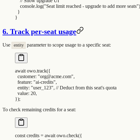
    // Show upgrade UI
    console
.
log
(
"
Seat limit reached - upgrade to add more seats
"
  }
}
6. Track per-seat usage
Use
parameter to scope usage to a specific seat:
entity
await
 owo
.
track
(
{
  customer
:
 "
org@acme.com
"
,
  feature
:
 "
ai-credits
"
,
  entity
:
 "
user_123
"
,
 // Deduct from this seat's quota
  value
:
 20
,
}
)
;
To check remaining credits for a seat:
const
 credits
 =
 await
 owo
.
check
(
{