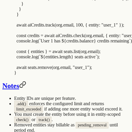
      }
    }
  }
  await
 aiCredits
.
track
(
org
.
email
,
 100
,
 {
 entity
:
 "
user_1
"
 }
)
;
  const
 credits
 =
 await
 aiCredits
.
check
(
org
.
email
,
 {
 entity
:
 "
user
  console
.
log
(
`
User 1 has 
${
credits
.
balance
}
 credits remaining
`
)
  const
 {
 entities
 }
 =
 await
 seats
.
list
(
org
.
email
)
;
  console
.
log
(
`${
entities
.
length
}
 seats active
`
)
;
  await
 seats
.
remove
(
org
.
email
,
 "
user_1
"
)
;
}
Notes
Entity IDs are unique per feature.
enforces the configured limit and returns
.add()
if adding one more entity would exceed it.
limit_exceeded
You must create the entity before using it in entity-scoped
or
.
check()
track()
Removed entities stay billable as
until
pending_removal
period end.