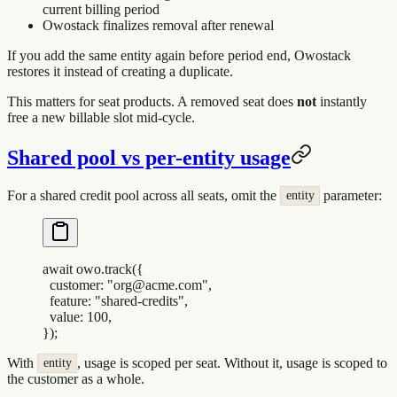
current billing period
Owostack finalizes removal after renewal
If you add the same entity again before period end, Owostack
restores it instead of creating a duplicate.
This matters for seat products. A removed seat does
not
instantly
free a new billable slot mid-cycle.
Shared pool vs per-entity usage
For a shared credit pool across all seats, omit the
parameter:
entity
await
 owo
.
track
(
{
  customer
:
 "
org@acme.com
"
,
  feature
:
 "
shared-credits
"
,
  value
:
 100
,
}
)
;
With
, usage is scoped per seat. Without it, usage is scoped to
entity
the customer as a whole.