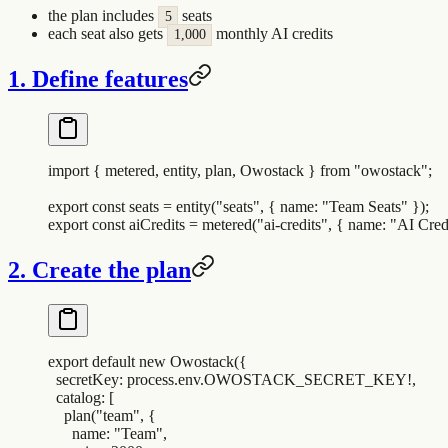
the plan includes
seats
5
each seat also gets
monthly AI credits
1,000
1. Define features
import
 {
 metered
,
 entity
,
 plan
,
 Owostack
 }
 from
 "
owostack
"
;
export
 const
 seats
 =
 entity
(
"
seats
"
,
 {
 name
:
 "
Team Seats
"
 }
)
;
export
 const
 aiCredits
 =
 metered
(
"
ai-credits
"
,
 {
 name
:
 "
AI Cred
2. Create the plan
export
 default
 new
 Owostack
(
{
  secretKey
:
 process
.
env
.
OWOSTACK_SECRET_KEY
!
,
  catalog
:
 [
    plan
(
"
team
"
,
 {
      name
:
 "
Team
"
,