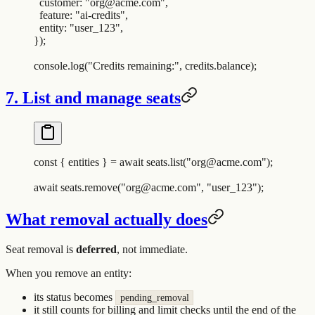
  customer
:
 "
org@acme.com
"
,
  feature
:
 "
ai-credits
"
,
  entity
:
 "
user_123
"
,
}
)
;
console
.
log
(
"
Credits remaining:
"
,
 credits
.
balance
)
;
7. List and manage seats
const
 {
 entities
 }
 =
 await
 seats
.
list
(
"
org@acme.com
"
)
;
await
 seats
.
remove
(
"
org@acme.com
"
,
 "
user_123
"
)
;
What removal actually does
Seat removal is
deferred
, not immediate.
When you remove an entity:
its status becomes
pending_removal
it still counts for billing and limit checks until the end of the