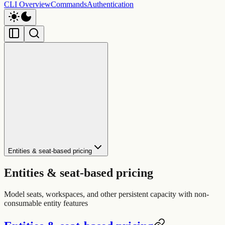
CLI Overview
Commands
Authentication
Entities & seat-based pricing
Entities & seat-based pricing
Model seats, workspaces, and other persistent capacity with non-
consumable entity features