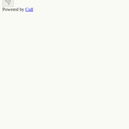
Powered by
Cull