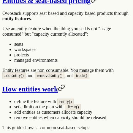
Entities & seat-based pricing
Owostack supports seat-based and capacity-based products through
entity features
.
Use an entity feature when the thing you sell is not "usage
consumed" but "capacity currently allocated":
seats
workspaces
projects
managed environments
Entity features are non-consumable. You manage them with
and
, not
.
addEntity()
removeEntity()
track()
How entities work
define the feature with
entity()
set a limit on the plan with
.limit()
add entities as customers allocate capacity
remove entities when capacity should be released
This guide shows a common seat-based setup: