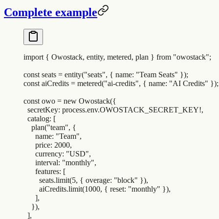
Complete example
import
 {
 Owostack
,
 entity
,
 metered
,
 plan
 }
 from
 "
owostack
"
;
const
 seats
 =
 entity
(
"
seats
"
,
 {
 name
:
 "
Team Seats
"
 }
)
;
const
 aiCredits
 =
 metered
(
"
ai-credits
"
,
 {
 name
:
 "
AI Credits
"
 }
)
;
const
 owo
 =
 new
 Owostack
(
{
  secretKey
:
 process
.
env
.
OWOSTACK_SECRET_KEY
!
,
  catalog
:
 [
    plan
(
"
team
"
,
 {
      name
:
 "
Team
"
,
      price
:
 2000
,
      currency
:
 "
USD
"
,
      interval
:
 "
monthly
"
,
      features
:
 [
        seats
.
limit
(
5
,
 {
 overage
:
 "
block
"
 }
)
,
        aiCredits
.
limit
(
1000
,
 {
 reset
:
 "
monthly
"
 }
)
,
      ]
,
    }
)
,
  ]
,