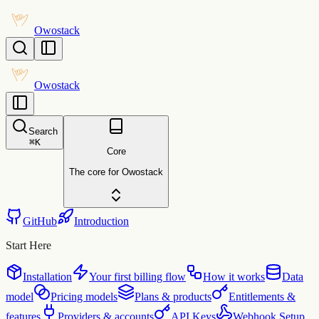
Owostack
Owostack
Search
⌘
K
Core
The core for Owostack
GitHub
Introduction
Start Here
Installation
Your first billing flow
How it works
Data
model
Pricing models
Plans & products
Entitlements &
features
Providers & accounts
API Keys
Webhook Setup