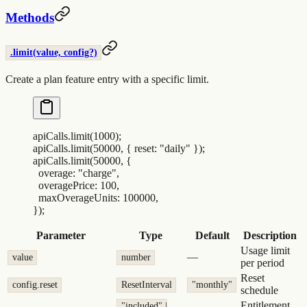
Methods
.limit(value, config?)
Create a plan feature entry with a specific limit.
apiCalls
.
limit
(
1000
)
;
apiCalls
.
limit
(
50000
,
 {
 reset
:
 "
daily
"
 }
)
;
apiCalls
.
limit
(
50000
,
 {
  overage
:
 "
charge
"
,
  overagePrice
:
 100
,
  maxOverageUnits
:
 100000
,
}
)
;
Parameter
Type
Default
Description
Usage limit
—
value
number
per period
Reset
config.reset
ResetInterval
"monthly"
schedule
Entitlement
"included" |