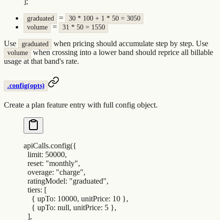
]
;
=
graduated
30 * 100 + 1 * 50 = 3050
=
volume
31 * 50 = 1550
Use
when pricing should accumulate step by step. Use
graduated
when crossing into a lower band should reprice all billable
volume
usage at that band's rate.
.config(opts)
Create a plan feature entry with full config object.
apiCalls
.
config
(
{
  limit
:
 50000
,
  reset
:
 "
monthly
"
,
  overage
:
 "
charge
"
,
  ratingModel
:
 "
graduated
"
,
  tiers
:
 [
    {
 upTo
:
 10000
,
 unitPrice
:
 10
 },
    {
 upTo
:
 null
,
 unitPrice
:
 5
 },
  ]
,