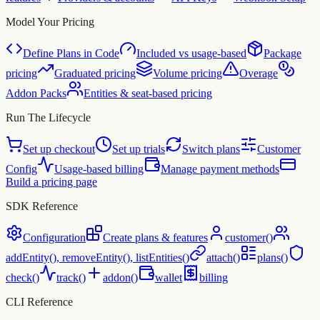
Model Your Pricing
Define Plans in Code
Included vs usage-based
Package
pricing
Graduated pricing
Volume pricing
Overage
Addon Packs
Entities & seat-based pricing
Run The Lifecycle
Set up checkout
Set up trials
Switch plans
Customer
Config
Usage-based billing
Manage payment methods
Build a pricing page
SDK Reference
Configuration
Create plans & features
customer()
addEntity(), removeEntity(), listEntities()
attach()
plans()
check()
track()
addon()
wallet
billing
CLI Reference