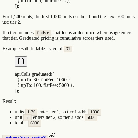
  {
 upTo
:
 null
,
 unitPrice
:
 5
 },
])
;
For 1,500 units, the first 1,000 units use tier 1 and the next 500 units
use tier 2.
If a tier includes
, that fee is added once when usage enters
flatFee
that tier. Graduated pricing is cumulative across tiers used.
Example with billable usage of
:
31
apiCalls
.
graduated
([
  {
 upTo
:
 30
,
 flatFee
:
 1000
 },
  {
 upTo
:
 100
,
 flatFee
:
 5000
 },
])
;
Result:
units
enter tier 1, so tier 1 adds
1-30
1000
unit
enters tier 2, so tier 2 adds
31
5000
total =
6000