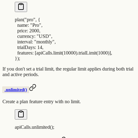
plan
(
"
pro
"
,
 {
  name
:
 "
Pro
"
,
  price
:
 2000
,
  currency
:
 "
USD
"
,
  interval
:
 "
monthly
"
,
  trialDays
:
 14
,
  features
:
 [
apiCalls
.
limit
(
10000
)
.
trialLimit
(
1000
)]
,
}
)
;
If you don't set a trial limit, the regular limit applies during both trial
and active periods.
.unlimited()
Create a plan feature entry with no limit.
apiCalls
.
unlimited
()
;