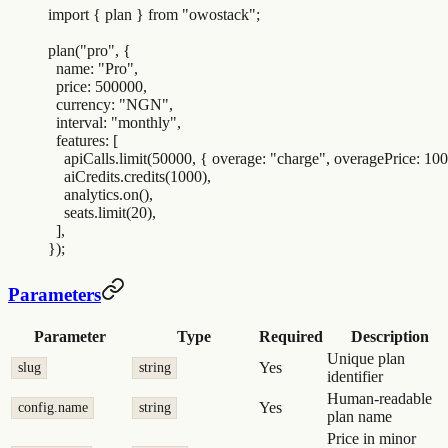
import
 {
 plan
 }
 from
 "
owostack
"
;
plan
(
"
pro
"
,
 {
  name
:
 "
Pro
"
,
  price
:
 500000
,
  currency
:
 "
NGN
"
,
  interval
:
 "
monthly
"
,
  features
:
 [
    apiCalls
.
limit
(
50000
,
 {
 overage
:
 "
charge
"
,
 overagePrice
:
 100
    aiCredits
.
credits
(
1000
)
,
    analytics
.
on
()
,
    seats
.
limit
(
20
)
,
  ]
,
}
)
;
Parameters
Parameter
Type
Required
Description
Unique plan
Yes
slug
string
identifier
Human-readable
Yes
config.name
string
plan name
Price in minor