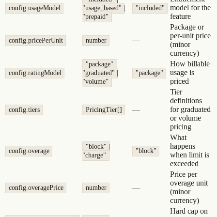
model for the
config.usageModel
"usage_based" |
"included"
feature
"prepaid"
Package or
per-unit price
—
config.pricePerUnit
number
(minor
currency)
How billable
"package" |
usage is
config.ratingModel
"graduated" |
"package"
priced
"volume"
Tier
definitions
—
for graduated
config.tiers
PricingTier[]
or volume
pricing
What
happens
"block" |
config.overage
"block"
when limit is
"charge"
exceeded
Price per
overage unit
—
config.overagePrice
number
(minor
currency)
Hard cap on