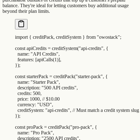
balance. They're ideal for letting customers buy additional usage
beyond their plan limits.
import
 {
 creditPack
,
 creditSystem
 }
 from
 "
owostack
"
;
const
 apiCredits
 =
 creditSystem
(
"
api-credits
"
,
 {
  name
:
 "
API Credits
"
,
  features
:
 [
apiCalls
(
1
)]
,
}
)
;
const
 starterPack
 =
 creditPack
(
"
starter-pack
"
,
 {
  name
:
 "
Starter Pack
"
,
  description
:
 "
500 API credits
"
,
  credits
:
 500
,
  price
:
 1000
,
 // $10.00
  currency
:
 "
USD
"
,
  creditSystem
:
 "
api-credits
"
,
 // Must match a credit system slug
}
)
;
const
 proPack
 =
 creditPack
(
"
pro-pack
"
,
 {
  name
:
 "
Pro Pack
"
,
  description
:
 "
2500 API credits
"
,