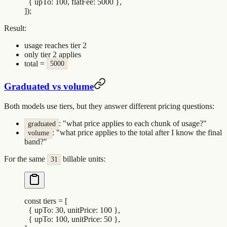
  {
 upTo
:
 100
,
 flatFee
:
 5000
 },
])
;
Result:
usage reaches tier 2
only tier 2 applies
total =
5000
Graduated vs volume
Both models use tiers, but they answer different pricing questions:
: "what price applies to each chunk of usage?"
graduated
: "what price applies to the total after I know the final
volume
band?"
For the same
billable units:
31
const
 tiers
 =
 [
  {
 upTo
:
 30
,
 unitPrice
:
 100
 },
  {
 upTo
:
 100
,
 unitPrice
:
 50
 },