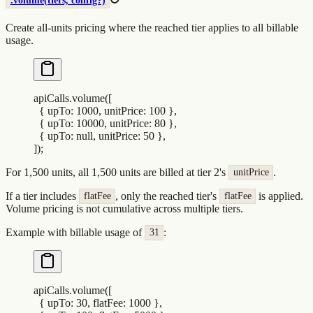
.volume(tiers, config?)
Create all-units pricing where the reached tier applies to all billable
usage.
apiCalls
.
volume
([
  {
 upTo
:
 1000
,
 unitPrice
:
 100
 },
  {
 upTo
:
 10000
,
 unitPrice
:
 80
 },
  {
 upTo
:
 null
,
 unitPrice
:
 50
 },
])
;
For 1,500 units, all 1,500 units are billed at tier 2's
.
unitPrice
If a tier includes
, only the reached tier's
is applied.
flatFee
flatFee
Volume pricing is not cumulative across multiple tiers.
Example with billable usage of
:
31
apiCalls
.
volume
([
  {
 upTo
:
 30
,
 flatFee
:
 1000
 },