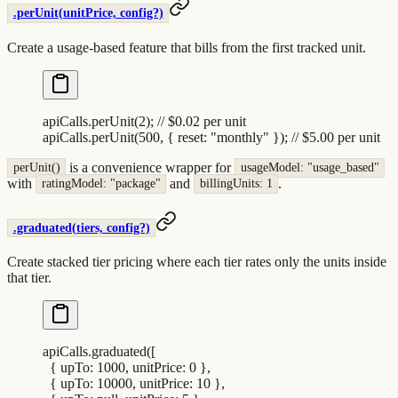
.perUnit(unitPrice, config?)
Create a usage-based feature that bills from the first tracked unit.
apiCalls
.
perUnit
(
2
)
;
 // $0.02 per unit
apiCalls
.
perUnit
(
500
,
 {
 reset
:
 "
monthly
"
 }
)
;
 // $5.00 per unit
is a convenience wrapper for
perUnit()
usageModel: "usage_based"
with
and
.
ratingModel: "package"
billingUnits: 1
.graduated(tiers, config?)
Create stacked tier pricing where each tier rates only the units inside
that tier.
apiCalls
.
graduated
([
  {
 upTo
:
 1000
,
 unitPrice
:
 0
 },
  {
 upTo
:
 10000
,
 unitPrice
:
 10
 },