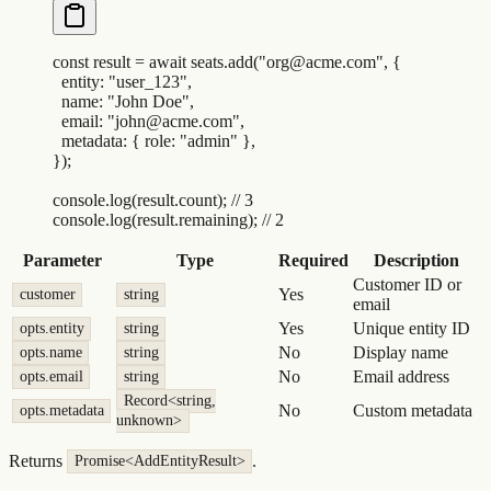
const
 result
 =
 await
 seats
.
add
(
"
org@acme.com
"
,
 {
  entity
:
 "
user_123
"
,
  name
:
 "
John Doe
"
,
  email
:
 "
john@acme.com
"
,
  metadata
:
 {
 role
:
 "
admin
"
 },
}
)
;
console
.
log
(
result
.
count
)
;
 // 3
console
.
log
(
result
.
remaining
)
;
 // 2
Parameter
Type
Required
Description
Customer ID or
Yes
customer
string
email
Yes
Unique entity ID
opts.entity
string
No
Display name
opts.name
string
No
Email address
opts.email
string
Record<string,
No
Custom metadata
opts.metadata
unknown>
Returns
.
Promise<AddEntityResult>