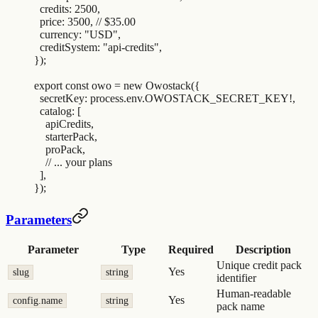
  credits
:
 2500
,
  price
:
 3500
,
 // $35.00
  currency
:
 "
USD
"
,
  creditSystem
:
 "
api-credits
"
,
}
)
;
export
 const
 owo
 =
 new
 Owostack
(
{
  secretKey
:
 process
.
env
.
OWOSTACK_SECRET_KEY
!
,
  catalog
:
 [
    apiCredits
,
    starterPack
,
    proPack
,
    // ... your plans
  ]
,
}
)
;
Parameters
Parameter
Type
Required
Description
Unique credit pack
Yes
slug
string
identifier
Human-readable
Yes
config.name
string
pack name