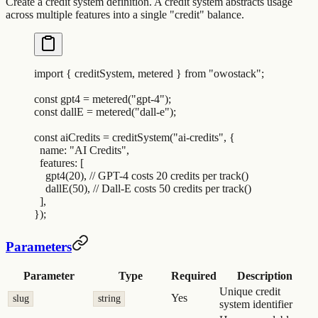
Create a credit system definition. A credit system abstracts usage
across multiple features into a single "credit" balance.
import
 {
 creditSystem
,
 metered
 }
 from
 "
owostack
"
;
const
 gpt4
 =
 metered
(
"
gpt-4
"
)
;
const
 dallE
 =
 metered
(
"
dall-e
"
)
;
const
 aiCredits
 =
 creditSystem
(
"
ai-credits
"
,
 {
  name
:
 "
AI Credits
"
,
  features
:
 [
    gpt4
(
20
)
,
 // GPT-4 costs 20 credits per track()
    dallE
(
50
)
,
 // Dall-E costs 50 credits per track()
  ]
,
}
)
;
Parameters
Parameter
Type
Required
Description
Unique credit
Yes
slug
string
system identifier