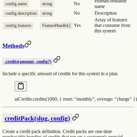
Human-readable
No
config.name
string
name
No
Description
config.description
string
Array of features
Yes
that consume from
config.features
FeatureHandle[]
this system
Methods
.credits(amount, config?)
Include a specific amount of credits for this system in a plan.
aiCredits
.
credits
(
1000
,
 {
 reset
:
 "
monthly
"
,
 overage
:
 "
charge
"
 }
)
creditPack(slug, config)
Create a credit pack definition. Credit packs are one-time
purchasable bundles of credits that top up a customer's prepaid