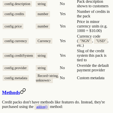
Pack description
No
config.description
string
shown to customers
Number of credits in
Yes
config.credits
number
the pack
Price in minor
Yes
currency units (e.g.
config.price
number
1000 = $10.00)
Currency code
Yes
(
,
,
config.currency
Currency
"NGN"
"USD"
etc.)
Slug of the credit
Yes
system this pack is
config.creditSystem
string
tied to
Override the default
No
config.provider
string
payment provider
Record<string,
No
Custom metadata
config.metadata
unknown>
Methods
Credit packs don't have methods like features do. Instead, they're
purchased using the
method:
addon()