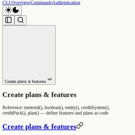
CLI Overview
Commands
Authentication
Create plans & features
Create plans & features
Reference: metered(), boolean(), entity(), creditSystem(),
creditPack(), plan() — define features and plans as code
Create plans & features