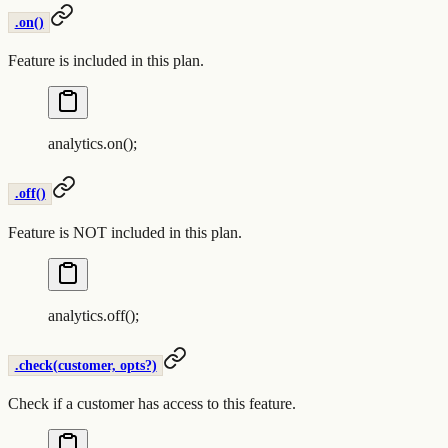
.on()
Feature is included in this plan.
analytics
.
on
()
;
.off()
Feature is NOT included in this plan.
analytics
.
off
()
;
.check(customer, opts?)
Check if a customer has access to this feature.