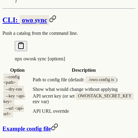
}
CLI:
owo sync
Push a catalog from the command line.
npx
 owosk
 sync
 [options]
Option
Description
--config
Path to config file (default:
)
./owo.config.ts
<path>
Show what would change without applying
--dry-run
API secret key (or set
--key <api-
OWOSTACK_SECRET_KEY
env var)
key>
--url <api-
API URL override
url>
Example config file