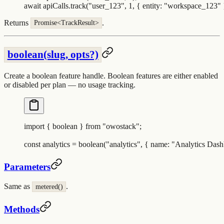
await
 apiCalls
.
track
(
"
user_123
"
,
 1
,
 {
 entity
:
 "
workspace_123
"
 
Returns
.
Promise<TrackResult>
boolean(slug, opts?)
Create a boolean feature handle. Boolean features are either enabled
or disabled per plan — no usage tracking.
import
 {
 boolean
 }
 from
 "
owostack
"
;
const
 analytics
 =
 boolean
(
"
analytics
"
,
 {
 name
:
 "
Analytics Dash
Parameters
Same as
.
metered()
Methods