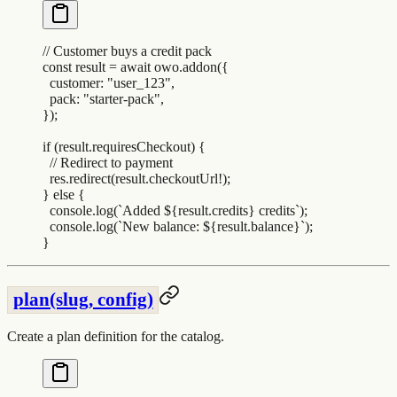
// Customer buys a credit pack
const
 result
 =
 await
 owo
.
addon
(
{
  customer
:
 "
user_123
"
,
  pack
:
 "
starter-pack
"
,
}
)
;
if
 (
result
.
requiresCheckout
) 
{
  // Redirect to payment
  res
.
redirect
(
result
.
checkoutUrl
!
)
;
}
 else
 {
  console
.
log
(
`
Added 
${
result
.
credits
}
 credits
`
)
;
  console
.
log
(
`
New balance: 
${
result
.
balance
}`
)
;
}
plan(slug, config)
Create a plan definition for the catalog.