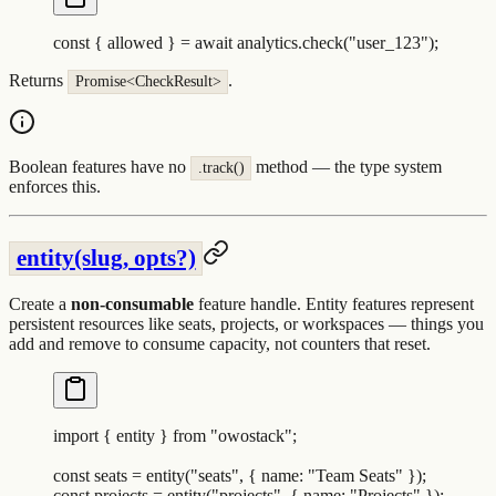
const
 {
 allowed
 }
 =
 await
 analytics
.
check
(
"
user_123
"
)
;
Returns
.
Promise<CheckResult>
Boolean features have no
method — the type system
.track()
enforces this.
entity(slug, opts?)
Create a
non-consumable
feature handle. Entity features represent
persistent resources like seats, projects, or workspaces — things you
add and remove to consume capacity, not counters that reset.
import
 {
 entity
 }
 from
 "
owostack
"
;
const
 seats
 =
 entity
(
"
seats
"
,
 {
 name
:
 "
Team Seats
"
 }
)
;
const
 projects
 =
 entity
(
"
projects
"
,
 {
 name
:
 "
Projects
"
 }
)
;