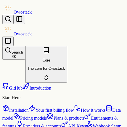
Owostack
Owostack
Search
⌘
K
Core
The core for Owostack
GitHub
Introduction
Start Here
Installation
Your first billing flow
How it works
Data
model
Pricing models
Plans & products
Entitlements &
features
Providers & accounts
API Keys
Webhook Setup