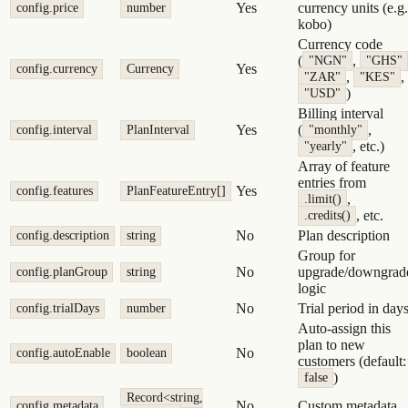
Yes
currency units (e.g.
config.price
number
kobo)
Currency code
(
,
"NGN"
"GHS"
Yes
config.currency
Currency
,
,
"ZAR"
"KES"
)
"USD"
Billing interval
Yes
(
,
config.interval
PlanInterval
"monthly"
, etc.)
"yearly"
Array of feature
entries from
Yes
config.features
PlanFeatureEntry[]
,
.limit()
, etc.
.credits()
No
Plan description
config.description
string
Group for
No
upgrade/downgrad
config.planGroup
string
logic
No
Trial period in day
config.trialDays
number
Auto-assign this
plan to new
No
config.autoEnable
boolean
customers (default:
)
false
Record<string,
No
Custom metadata
config.metadata