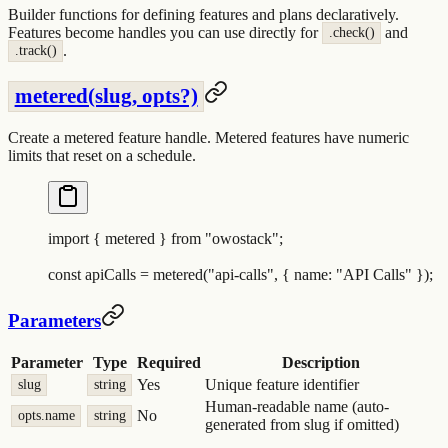
Builder functions for defining features and plans declaratively.
Features become handles you can use directly for
and
.check()
.
.track()
metered(slug, opts?)
Create a metered feature handle. Metered features have numeric
limits that reset on a schedule.
import
 {
 metered
 }
 from
 "
owostack
"
;
const
 apiCalls
 =
 metered
(
"
api-calls
"
,
 {
 name
:
 "
API Calls
"
 }
)
;
Parameters
Parameter
Type
Required
Description
Yes
Unique feature identifier
slug
string
Human-readable name (auto-
No
opts.name
string
generated from slug if omitted)