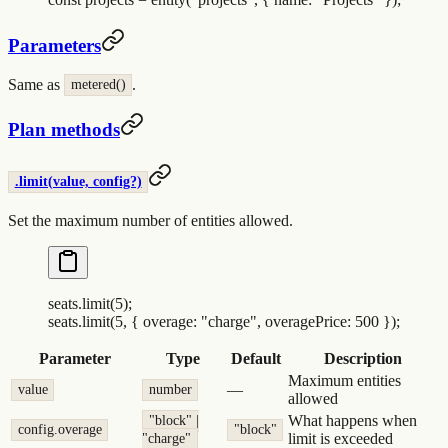
Parameters
Same as
.
metered()
Plan methods
.limit(value, config?)
Set the maximum number of entities allowed.
seats
.
limit
(
5
)
;
seats
.
limit
(
5
,
 {
 overage
:
 "
charge
"
,
 overagePrice
:
 500
 }
)
;
Parameter
Type
Default
Description
Maximum entities
—
value
number
allowed
What happens when
"block" |
config.overage
"block"
limit is exceeded
"charge"