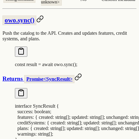
unknown>
owo.sync()
Push the catalog to the API. Creates and updates features, credit
systems, and plans.
const
 result
 =
 await
 owo
.
sync
()
;
Returns
Promise<SyncResult>
interface
 SyncResult
 {
  success
:
 boolean
;
  features
:
 {
 created
:
 string[]
;
 updated
:
 string[]
;
 unchanged
:
 strin
  creditSystems
:
 {
 created
:
 string[]
;
 updated
:
 string[]
;
 unchange
  plans
:
 {
 created
:
 string[]
;
 updated
:
 string[]
;
 unchanged
:
 string[]
  warnings
:
 string[]
;