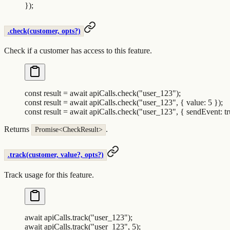
}
)
;
.check(customer, opts?)
Check if a customer has access to this feature.
const
 result
 =
 await
 apiCalls
.
check
(
"
user_123
"
)
;
const
 result
 =
 await
 apiCalls
.
check
(
"
user_123
"
,
 {
 value
:
 5
 }
)
;
const
 result
 =
 await
 apiCalls
.
check
(
"
user_123
"
,
 {
 sendEvent
:
 t
Returns
.
Promise<CheckResult>
.track(customer, value?, opts?)
Track usage for this feature.
await
 apiCalls
.
track
(
"
user_123
"
)
;
await
 apiCalls
.
track
(
"
user_123
"
,
 5
)
;