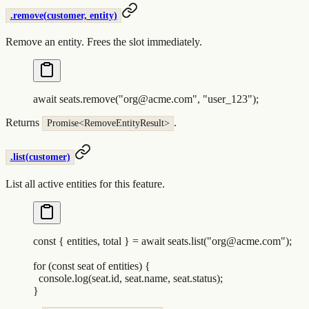
.remove(customer, entity)
Remove an entity. Frees the slot immediately.
await
 seats
.
remove
(
"
org@acme.com
"
,
 "
user_123
"
)
;
Returns
.
Promise<RemoveEntityResult>
.list(customer)
List all active entities for this feature.
const
 {
 entities
,
 total
 }
 =
 await
 seats
.
list
(
"
org@acme.com
"
)
;
for
 (
const
 seat
 of
 entities
) 
{
  console
.
log
(
seat
.
id
,
 seat
.
name
,
 seat
.
status
)
;
}