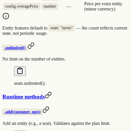
Price per extra entity
—
config.overagePrice
number
(minor currency)
Entity features default to
— the count reflects current
reset: "never"
state, not periodic usage.
.unlimited()
No limit on the number of entities.
seats
.
unlimited
()
;
Runtime methods
.add(customer, opts)
Add an entity (e.g., a seat). Validates against the plan limit.