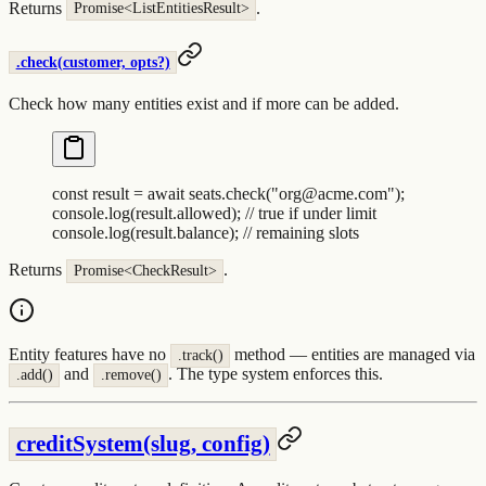
Returns
.
Promise<ListEntitiesResult>
.check(customer, opts?)
Check how many entities exist and if more can be added.
const
 result
 =
 await
 seats
.
check
(
"
org@acme.com
"
)
;
console
.
log
(
result
.
allowed
)
;
 // true if under limit
console
.
log
(
result
.
balance
)
;
 // remaining slots
Returns
.
Promise<CheckResult>
Entity features have no
method — entities are managed via
.track()
and
. The type system enforces this.
.add()
.remove()
creditSystem(slug, config)