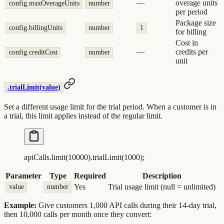
—
overage units
config.maxOverageUnits
number
per period
Package size
config.billingUnits
number
1
for billing
Cost in
—
credits per
config.creditCost
number
unit
.trialLimit(value)
Set a different usage limit for the trial period. When a customer is in
a trial, this limit applies instead of the regular limit.
apiCalls
.
limit
(
10000
)
.
trialLimit
(
1000
)
;
Parameter
Type
Required
Description
Yes
Trial usage limit (null = unlimited)
value
number
Example:
Give customers 1,000 API calls during their 14-day trial,
then 10,000 calls per month once they convert: