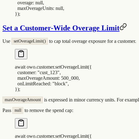
  overage
:
 null
,
  maxOverageUnits
:
 null
,
}
)
;
Set a Customer-Wide Overage Limit
Use
to cap total overage exposure for a customer.
setOverageLimit()
await
 owo
.
customer
.
setOverageLimit
(
{
  customer
:
 "
cust_123
"
,
  maxOverageAmount
:
 500_000
,
  onLimitReached
:
 "
block
"
,
}
)
;
is expressed in minor currency units. For examp
maxOverageAmount
Pass
to remove the spend cap:
null
await
 owo
.
customer
.
setOverageLimit
(
{