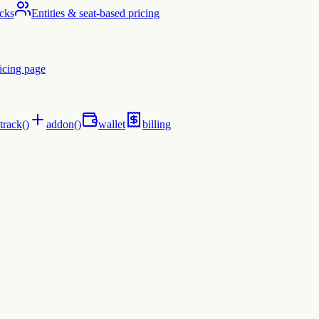
cks
Entities & seat-based pricing
icing page
track()
addon()
wallet
billing