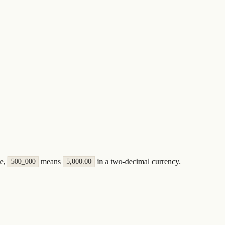
le,
means
in a two-decimal currency.
500_000
5,000.00