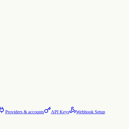
Providers & accounts
API Keys
Webhook Setup