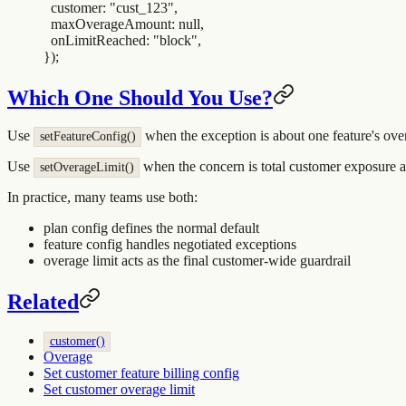
  customer
:
 "
cust_123
"
,
  maxOverageAmount
:
 null
,
  onLimitReached
:
 "
block
"
,
}
)
;
Which One Should You Use?
Use
when the exception is about one feature's ove
setFeatureConfig()
Use
when the concern is total customer exposure ac
setOverageLimit()
In practice, many teams use both:
plan config defines the normal default
feature config handles negotiated exceptions
overage limit acts as the final customer-wide guardrail
Related
customer()
Overage
Set customer feature billing config
Set customer overage limit