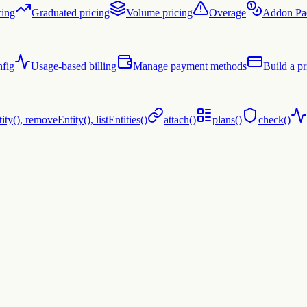
cing
Graduated pricing
Volume pricing
Overage
Addon Pa
fig
Usage-based billing
Manage payment methods
Build a pr
ty(), removeEntity(), listEntities()
attach()
plans()
check()