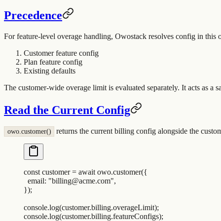
Precedence
For feature-level overage handling, Owostack resolves config in this o
Customer feature config
Plan feature config
Existing defaults
The customer-wide overage limit is evaluated separately. It acts as a sa
Read the Current Config
returns the current billing config alongside the custo
owo.customer()
const
 customer
 =
 await
 owo
.
customer
(
{
  email
:
 "
billing@acme.com
"
,
}
)
;
console
.
log
(
customer
.
billing
.
overageLimit
)
;
console
.
log
(
customer
.
billing
.
featureConfigs
)
;