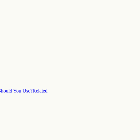
hould You Use?
Related