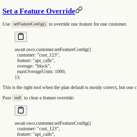
Set a Feature Override
Use
to override one feature for one customer.
setFeatureConfig()
await
 owo
.
customer
.
setFeatureConfig
(
{
  customer
:
 "
cust_123
"
,
  feature
:
 "
api_calls
"
,
  overage
:
 "
block
"
,
  maxOverageUnits
:
 1000
,
}
)
;
This is the right tool when the plan default is mostly correct, but one 
Pass
to clear a feature override:
null
await
 owo
.
customer
.
setFeatureConfig
(
{
  customer
:
 "
cust_123
"
,
  feature
:
 "
api_calls
"
,