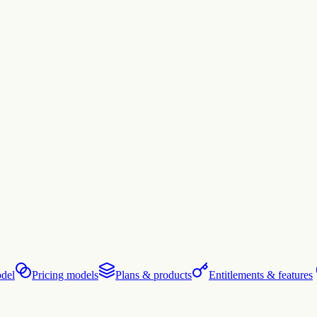
del
Pricing models
Plans & products
Entitlements & features