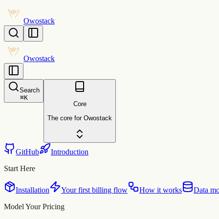
Owostack
Owostack
Search
⌘
K
Core
The core for Owostack
GitHub
Introduction
Start Here
Installation
Your first billing flow
How it works
Data mo
Model Your Pricing