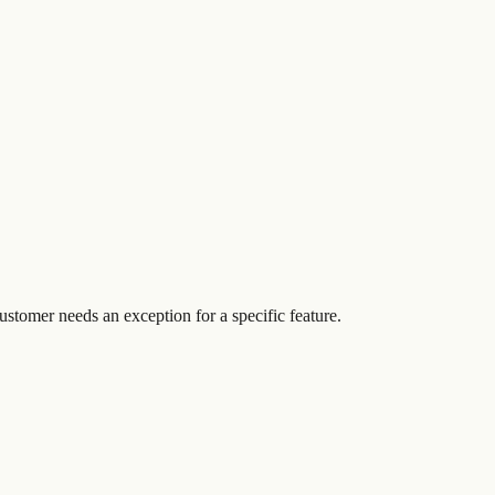
customer needs an exception for a specific feature.