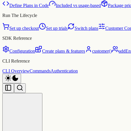
Define Plans in Code
Included vs usage-based
Package pri
Run The Lifecycle
Set up checkout
Set up trials
Switch plans
Customer Con
SDK Reference
Configuration
Create plans & features
customer()
addEnti
CLI Reference
CLI Overview
Commands
Authentication