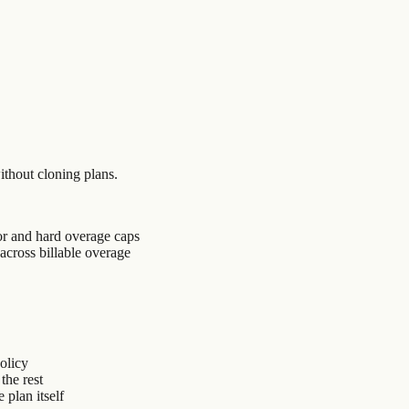
ithout cloning plans.
or and hard overage caps
across billable overage
policy
the rest
plan itself