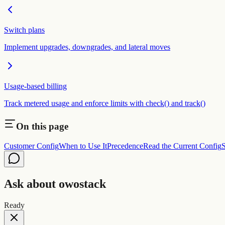
Switch plans
Implement upgrades, downgrades, and lateral moves
Usage-based billing
Track metered usage and enforce limits with check() and track()
On this page
Customer Config
When to Use It
Precedence
Read the Current Config
S
Ask about owostack
Ready