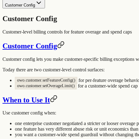
Customer Config
Customer Config
Customer-level billing controls for feature overage and spend caps
Customer Config
Customer config lets you make customer-specific billing exceptions w
Today there are two customer-level control surfaces:
for per-feature overage behavi
owo.customer.setFeatureConfig()
for a customer-wide spend cap 
owo.customer.setOverageLimit()
When to Use It
Use customer config when:
one enterprise customer negotiated a stricter or looser overage 
one feature has very different abuse risk or unit economics than 
you want a customer-wide spend guardrail without changing the 