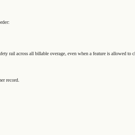
rder:
fety rail across all billable overage, even when a feature is allowed to 
mer record.