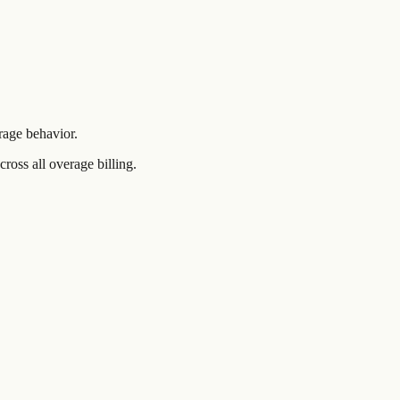
rage behavior.
ross all overage billing.