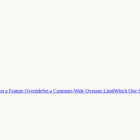
et a Feature Override
Set a Customer-Wide Overage Limit
Which One S