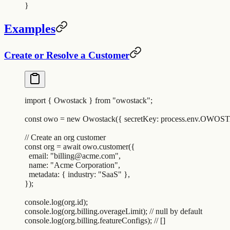
}
Examples
Create or Resolve a Customer
import
 {
 Owostack
 }
 from
 "
owostack
"
;
const
 owo
 =
 new
 Owostack
(
{
 secretKey
:
 process
.
env
.
OWOST
// Create an org customer
const
 org
 =
 await
 owo
.
customer
(
{
  email
:
 "
billing@acme.com
"
,
  name
:
 "
Acme Corporation
"
,
  metadata
:
 {
 industry
:
 "
SaaS
"
 },
}
)
;
console
.
log
(
org
.
id
)
;
console
.
log
(
org
.
billing
.
overageLimit
)
;
 // null by default
console
.
log
(
org
.
billing
.
featureConfigs
)
;
 // []