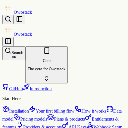
Owostack
Owostack
Search
⌘
K
Core
The core for Owostack
GitHub
Introduction
Start Here
Installation
Your first billing flow
How it works
Data
model
Pricing models
Plans & products
Entitlements &
features
Providers & accounts
API Keys
Webhook Setup