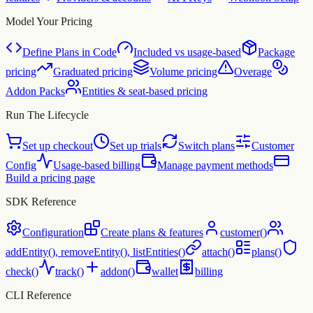
Model Your Pricing
Define Plans in Code
Included vs usage-based
Package
pricing
Graduated pricing
Volume pricing
Overage
Addon Packs
Entities & seat-based pricing
Run The Lifecycle
Set up checkout
Set up trials
Switch plans
Customer
Config
Usage-based billing
Manage payment methods
Build a pricing page
SDK Reference
Configuration
Create plans & features
customer()
addEntity(), removeEntity(), listEntities()
attach()
plans()
check()
track()
addon()
wallet
billing
CLI Reference