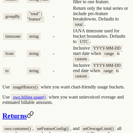
filter to one feature.
Return only the total series or
include per-feature
"total" |
-
groupBy
breakdowns. Defaults to
"feature"
.
total
IANA timezone used for
-
bucket boundaries. Defaults
timezone
string
to
.
UTC
Inclusive
YYYY-MM-DD
-
start date when
is
from
string
range
.
custom
Inclusive
YYYY-MM-DD
-
end date when
is
to
string
range
.
custom
Use
when you want chart-friendly usage buckets.
usageHistory()
Use
when you want uninvoiced overage and
owo.billing.usage()
estimated billable amounts.
Returns
,
, and
all
owo.customer()
setFeatureConfig()
setOverageLimit()