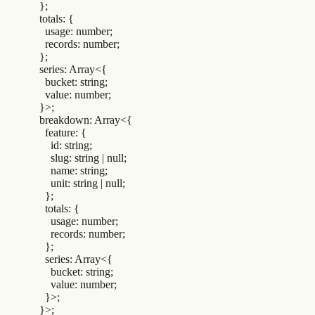
  };
  totals
:
 {
    usage
:
 number
;
    records
:
 number
;
  };
  series
:
 Array
<{
    bucket
:
 string
;
    value
:
 number
;
  }>;
  breakdown
:
 Array
<{
    feature
:
 {
      id
:
 string
;
      slug
:
 string 
|
 null
;
      name
:
 string
;
      unit
:
 string 
|
 null
;
    };
    totals
:
 {
      usage
:
 number
;
      records
:
 number
;
    };
    series
:
 Array
<{
      bucket
:
 string
;
      value
:
 number
;
    }>;
  }>;