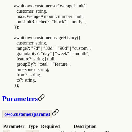
await
 owo
.
customer
.
setOverageLimit
(
{
  customer
:
 string
,
  maxOverageAmount
:
 number
 |
 null
,
  onLimitReached?
:
 "
block
"
 |
 "
notify
"
,
}
)
;
await
 owo
.
customer
.
usageHistory
(
{
  customer
:
 string
,
  range?
:
 "
7d
"
 |
 "
30d
"
 |
 "
90d
"
 |
 "
custom
"
,
  granularity?
:
 "
day
"
 |
 "
week
"
 |
 "
month
"
,
  feature?
:
 string
 |
 null
,
  groupBy?
:
 "
total
"
 |
 "
feature
"
,
  timezone?
:
 string
,
  from?
:
 string
,
  to?
:
 string
,
}
)
;
Parameters
owo.customer(params)
Parameter
Type
Required
Description