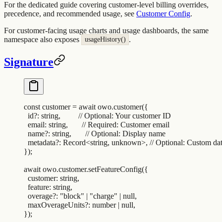
For the dedicated guide covering customer-level billing overrides,
precedence, and recommended usage, see
Customer Config
.
For customer-facing usage charts and usage dashboards, the same
namespace also exposes
.
usageHistory()
Signature
const
 customer
 =
 await
 owo
.
customer
(
{
  id?
:
 string
,
         // Optional: Your customer ID
  email
:
 string
,
       // Required: Customer email
  name?
:
 string
,
       // Optional: Display name
  metadata?
:
 Record
<
string
,
 unknown>
,
 // Optional: Custom da
}
)
;
await
 owo
.
customer
.
setFeatureConfig
(
{
  customer
:
 string
,
  feature
:
 string
,
  overage?
:
 "
block
"
 |
 "
charge
"
 |
 null
,
  maxOverageUnits?
:
 number
 |
 null
,
}
)
;