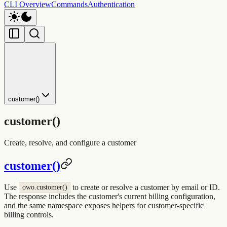
CLI Overview
Commands
Authentication
customer()
customer()
Create, resolve, and configure a customer
customer()
Use
to create or resolve a customer by email or ID.
owo.customer()
The response includes the customer's current billing configuration,
and the same namespace exposes helpers for customer-specific
billing controls.