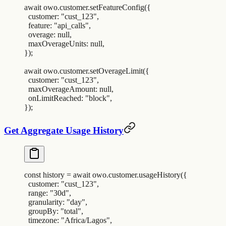
await
 owo
.
customer
.
setFeatureConfig
(
{
  customer
:
 "
cust_123
"
,
  feature
:
 "
api_calls
"
,
  overage
:
 null
,
  maxOverageUnits
:
 null
,
}
)
;
await
 owo
.
customer
.
setOverageLimit
(
{
  customer
:
 "
cust_123
"
,
  maxOverageAmount
:
 null
,
  onLimitReached
:
 "
block
"
,
}
)
;
Get Aggregate Usage History
const
 history
 =
 await
 owo
.
customer
.
usageHistory
(
{
  customer
:
 "
cust_123
"
,
  range
:
 "
30d
"
,
  granularity
:
 "
day
"
,
  groupBy
:
 "
total
"
,
  timezone
:
 "
Africa/Lagos
"
,