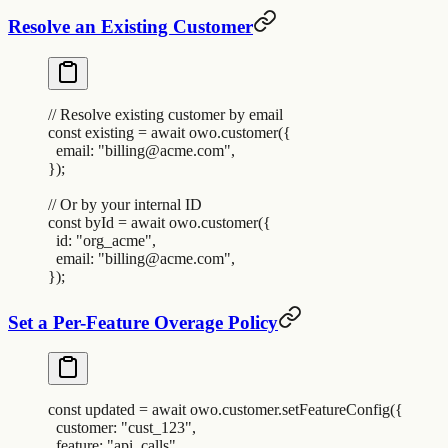
Resolve an Existing Customer
// Resolve existing customer by email
const
 existing
 =
 await
 owo
.
customer
(
{
  email
:
 "
billing@acme.com
"
,
}
)
;
// Or by your internal ID
const
 byId
 =
 await
 owo
.
customer
(
{
  id
:
 "
org_acme
"
,
  email
:
 "
billing@acme.com
"
,
}
)
;
Set a Per-Feature Overage Policy
const
 updated
 =
 await
 owo
.
customer
.
setFeatureConfig
(
{
  customer
:
 "
cust_123
"
,
  feature
:
 "
api_calls
"
,