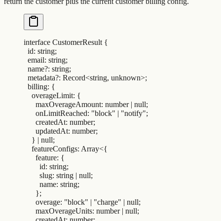
return the customer plus the current customer billing config.
interface
 CustomerResult
 {
  id
:
 string
;
  email
:
 string
;
  name
?:
 string
;
  metadata
?:
 Record
<
string
,
 unknown
>;
  billing
:
 {
    overageLimit
:
 {
      maxOverageAmount
:
 number 
|
 null
;
      onLimitReached
:
 "
block
"
 |
 "
notify
"
;
      createdAt
:
 number
;
      updatedAt
:
 number
;
    }
 |
 null
;
    featureConfigs
:
 Array
<{
      feature
:
 {
        id
:
 string
;
        slug
:
 string 
|
 null
;
        name
:
 string
;
      };
      overage
:
 "
block
"
 |
 "
charge
"
 |
 null
;
      maxOverageUnits
:
 number 
|
 null
;
      createdAt
:
 number
;