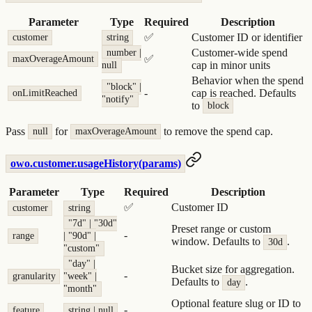
Parameter
Type
Required
Description
✅
Customer ID or identifier
customer
string
Customer-wide spend
number |
✅
maxOverageAmount
cap in minor units
null
Behavior when the spend
"block" |
-
cap is reached. Defaults
onLimitReached
"notify"
to
block
Pass
for
to remove the spend cap.
null
maxOverageAmount
owo.customer.usageHistory(params)
Parameter
Type
Required
Description
✅
Customer ID
customer
string
"7d" | "30d"
Preset range or custom
-
range
| "90d" |
window. Defaults to
.
30d
"custom"
"day" |
Bucket size for aggregation.
-
granularity
"week" |
Defaults to
.
day
"month"
Optional feature slug or ID to
-
feature
string | null