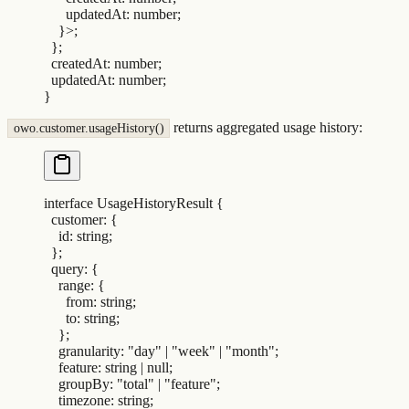
      updatedAt
:
 number
;
    }>;
  };
  createdAt
:
 number
;
  updatedAt
:
 number
;
}
returns aggregated usage history:
owo.customer.usageHistory()
interface
 UsageHistoryResult
 {
  customer
:
 {
    id
:
 string
;
  };
  query
:
 {
    range
:
 {
      from
:
 string
;
      to
:
 string
;
    };
    granularity
:
 "
day
"
 |
 "
week
"
 |
 "
month
"
;
    feature
:
 string 
|
 null
;
    groupBy
:
 "
total
"
 |
 "
feature
"
;
    timezone
:
 string
;