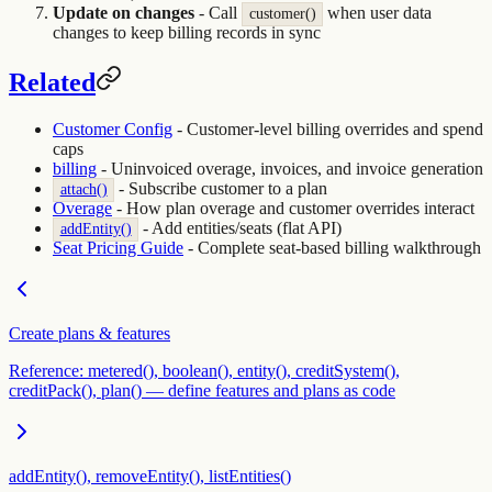
Update on changes
- Call
when user data
customer()
changes to keep billing records in sync
Related
Customer Config
- Customer-level billing overrides and spend
caps
billing
- Uninvoiced overage, invoices, and invoice generation
- Subscribe customer to a plan
attach()
Overage
- How plan overage and customer overrides interact
- Add entities/seats (flat API)
addEntity()
Seat Pricing Guide
- Complete seat-based billing walkthrough
Create plans & features
Reference: metered(), boolean(), entity(), creditSystem(),
creditPack(), plan() — define features and plans as code
addEntity(), removeEntity(), listEntities()