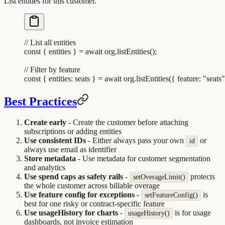
List entities for this customer.
// List all entities
const
 {
 entities
 }
 =
 await
 org
.
listEntities
()
;
// Filter by feature
const
 {
 entities
:
 seats
 }
 =
 await
 org
.
listEntities
(
{
 feature
:
 "
seats
"
Best Practices
Create early
- Create the customer before attaching
subscriptions or adding entities
Use consistent IDs
- Either always pass your own
or
id
always use email as identifier
Store metadata
- Use metadata for customer segmentation
and analytics
Use spend caps as safety rails
-
protects
setOverageLimit()
the whole customer across billable overage
Use feature config for exceptions
-
is
setFeatureConfig()
best for one risky or contract-specific feature
Use usageHistory for charts
-
is for usage
usageHistory()
dashboards, not invoice estimation