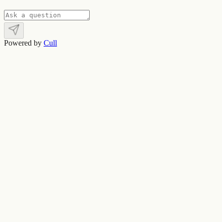
Powered by
Cull