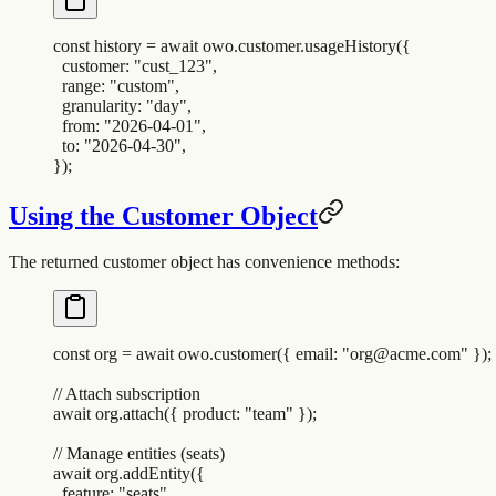
const
 history
 =
 await
 owo
.
customer
.
usageHistory
(
{
  customer
:
 "
cust_123
"
,
  range
:
 "
custom
"
,
  granularity
:
 "
day
"
,
  from
:
 "
2026-04-01
"
,
  to
:
 "
2026-04-30
"
,
}
)
;
Using the Customer Object
The returned customer object has convenience methods:
const
 org
 =
 await
 owo
.
customer
(
{
 email
:
 "
org@acme.com
"
 }
)
;
// Attach subscription
await
 org
.
attach
(
{
 product
:
 "
team
"
 }
)
;
// Manage entities (seats)
await
 org
.
addEntity
(
{
  feature
:
 "
seats
"
,