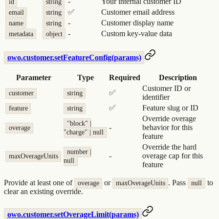
-
Your internal customer ID
id
string
✅
Customer email address
email
string
-
Customer display name
name
string
-
Custom key-value data
metadata
object
owo.customer.setFeatureConfig(params)
Parameter
Type
Required
Description
Customer ID or
✅
customer
string
identifier
✅
Feature slug or ID
feature
string
Override overage
"block" |
-
behavior for this
overage
"charge" | null
feature
Override the hard
number |
-
overage cap for this
maxOverageUnits
null
feature
Provide at least one of
or
. Pass
to
overage
maxOverageUnits
null
clear an existing override.
owo.customer.setOverageLimit(params)