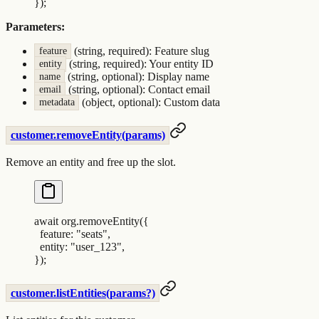
}
)
;
Parameters:
(string, required): Feature slug
feature
(string, required): Your entity ID
entity
(string, optional): Display name
name
(string, optional): Contact email
email
(object, optional): Custom data
metadata
customer.removeEntity(params)
Remove an entity and free up the slot.
await
 org
.
removeEntity
(
{
  feature
:
 "
seats
"
,
  entity
:
 "
user_123
"
,
}
)
;
customer.listEntities(params?)