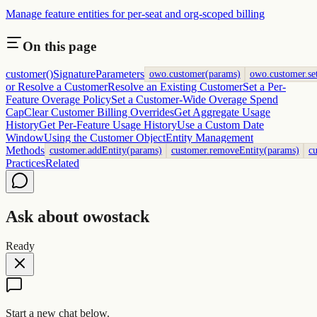
Manage feature entities for per-seat and org-scoped billing
On this page
customer()
Signature
Parameters
owo.customer(params)
owo.customer.se
or Resolve a Customer
Resolve an Existing Customer
Set a Per-
Feature Overage Policy
Set a Customer-Wide Overage Spend
Cap
Clear Customer Billing Overrides
Get Aggregate Usage
History
Get Per-Feature Usage History
Use a Custom Date
Window
Using the Customer Object
Entity Management
Methods
customer.addEntity(params)
customer.removeEntity(params)
cu
Practices
Related
Ask about owostack
Ready
Start a new chat below.