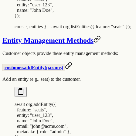
  entity
:
 "
user_123
"
,
  name
:
 "
John Doe
"
,
}
)
;
const
 {
 entities
 }
 =
 await
 org
.
listEntities
(
{
 feature
:
 "
seats
"
 }
)
;
Entity Management Methods
Customer objects provide these entity management methods:
customer.addEntity(params)
Add an entity (e.g., seat) to the customer.
await
 org
.
addEntity
(
{
  feature
:
 "
seats
"
,
  entity
:
 "
user_123
"
,
  name
:
 "
John Doe
"
,
  email
:
 "
john@acme.com
"
,
  metadata
:
 {
 role
:
 "
admin
"
 },