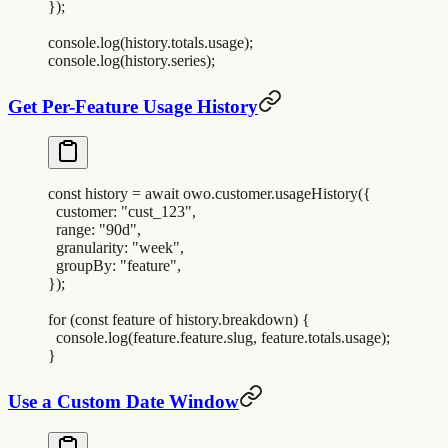
}
)
;
console
.
log
(
history
.
totals
.
usage
)
;
console
.
log
(
history
.
series
)
;
Get Per-Feature Usage History
const
 history
 =
 await
 owo
.
customer
.
usageHistory
(
{
  customer
:
 "
cust_123
"
,
  range
:
 "
90d
"
,
  granularity
:
 "
week
"
,
  groupBy
:
 "
feature
"
,
}
)
;
for
 (
const
 feature
 of
 history
.
breakdown
) 
{
  console
.
log
(
feature
.
feature
.
slug
,
 feature
.
totals
.
usage
)
;
}
Use a Custom Date Window