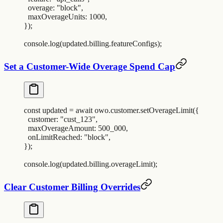
  overage
:
 "
block
"
,
  maxOverageUnits
:
 1000
,
}
)
;
console
.
log
(
updated
.
billing
.
featureConfigs
)
;
Set a Customer-Wide Overage Spend Cap
const
 updated
 =
 await
 owo
.
customer
.
setOverageLimit
(
{
  customer
:
 "
cust_123
"
,
  maxOverageAmount
:
 500_000
,
  onLimitReached
:
 "
block
"
,
}
)
;
console
.
log
(
updated
.
billing
.
overageLimit
)
;
Clear Customer Billing Overrides